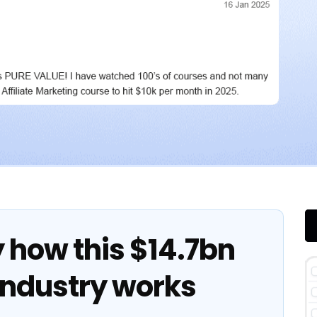
y how this $14.7bn
industry works