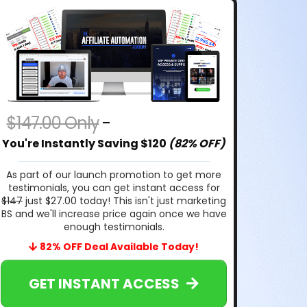
$147.00 Only
-
$27.00 Today
You're Instantly Saving $120
(82% OFF)
As part of our launch promotion to get more
testimonials, you can get instant access for
$147
just $27.00 today! This isn't just marketing
BS and we'll increase price again once we have
enough testimonials.
82% OFF Deal Available Today!
GET INSTANT ACCESS