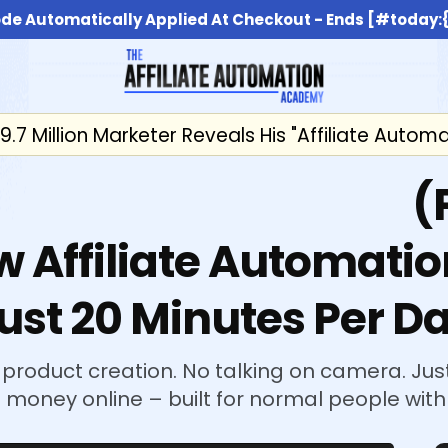
de Automatically Applied At Checkout - Ends [#today
9.7 Million Marketer Reveals His "Affiliate Autom
 $1k-$5k/Day Profit
(
w Affiliate Automatio
ust 20 Minutes Per D
 product creation. No talking on camera. Just
money online – built for normal people with 