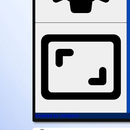
Powered by Vidalytics