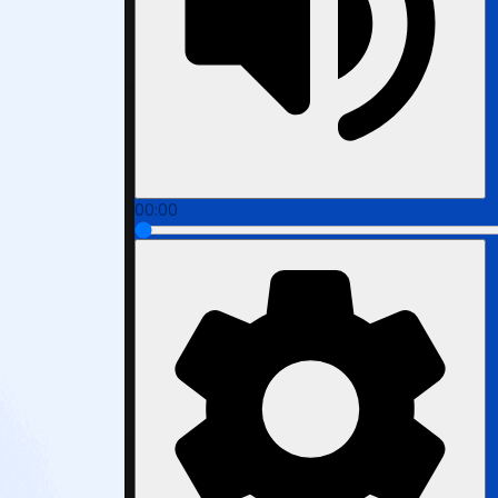
00:00