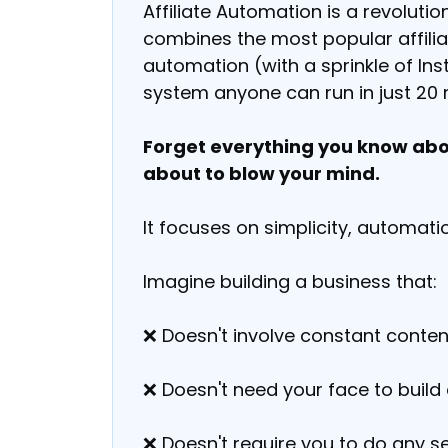
Affiliate Automation is a revoluti
combines the most popular affiliat
automation (with a sprinkle of I
system anyone can run in just 20 
Forget everything you know abou
about to blow your mind.
It focuses on simplicity, automatio
Imagine building a business that:
❌ Doesn't involve constant conten
❌ Doesn't need your face to build 
❌ Doesn't require you to do any se