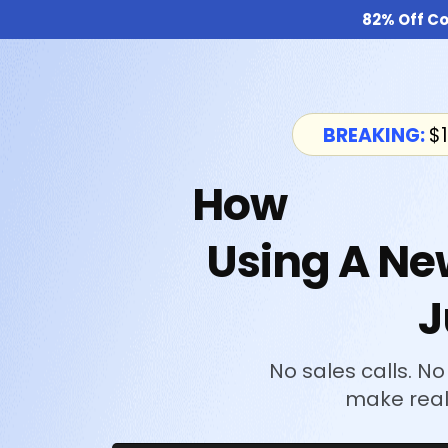
82% Off Co
BREAKING:
$1
How
I Make
Using A Ne
J
No sales calls. No
make real 