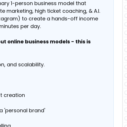
onary 1-person business model that
e marketing, high ticket coaching, & A.I.
nstagram) to create a hands-off income
minutes per day.
t online business models - this is
n, and scalability.
t creation
a 'personal brand'
lling