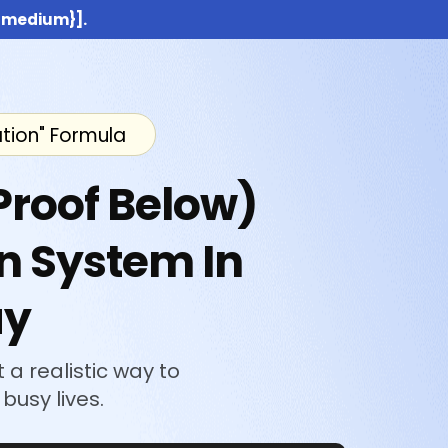
:{medium}].
ation" Formula
Proof Below)
n System In
ay
 a realistic way to
busy lives.