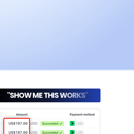
"SHOW ME THIS WORKS"