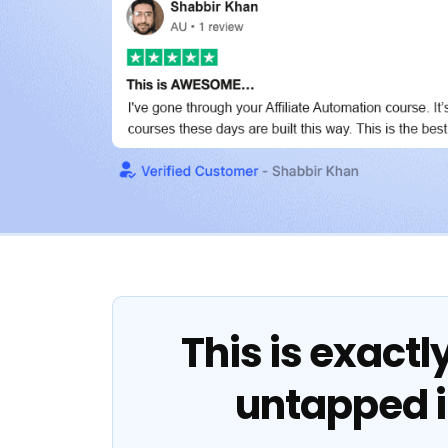
This is exactl
untapped 